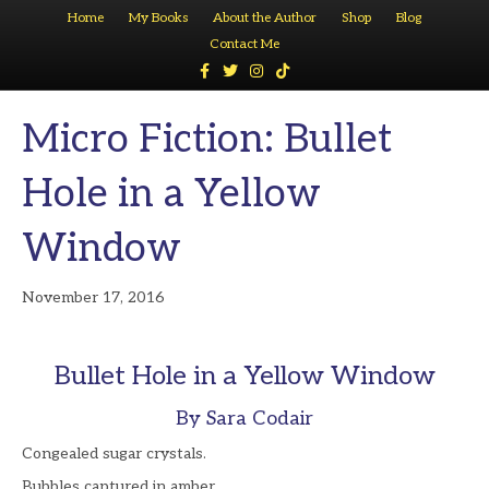
Home
My Books
About the Author
Shop
Blog
Contact Me
F
T
I
T
a
w
n
i
c
i
s
k
e
t
t
t
Micro Fiction: Bullet
b
t
a
o
o
e
g
k
o
r
r
k
a
Hole in a Yellow
m
Window
November 17, 2016
Bullet Hole in a Yellow Window
By Sara Codair
Congealed sugar crystals.
Bubbles captured in amber.