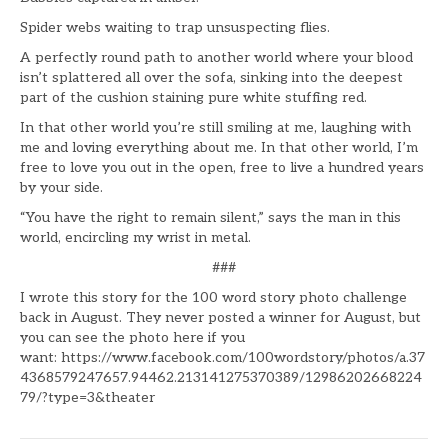
Spider webs waiting to trap unsuspecting flies.
A perfectly round path to another world where your blood
isn’t splattered all over the sofa, sinking into the deepest
part of the cushion staining pure white stuffing red.
In that other world you’re still smiling at me, laughing with
me and loving everything about me. In that other world, I’m
free to love you out in the open, free to live a hundred years
by your side.
“You have the right to remain silent,” says the man in this
world, encircling my wrist in metal.
###
I wrote this story for the 100 word story photo challenge
back in August. They never posted a winner for August, but
you can see the photo here if you
want: https://www.facebook.com/100wordstory/photos/a.37
4368579247657.94462.213141275370389/12986202668224
79/?type=3&theater