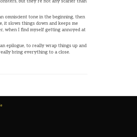
 monsters, but they’re not any scarier than
an omniscient tone in the beginning, then
one, it slows things down and keeps me
r, when I find myself getting annoyed at
an epilogue, to really wrap things up and
really bring everything to a close.
Me