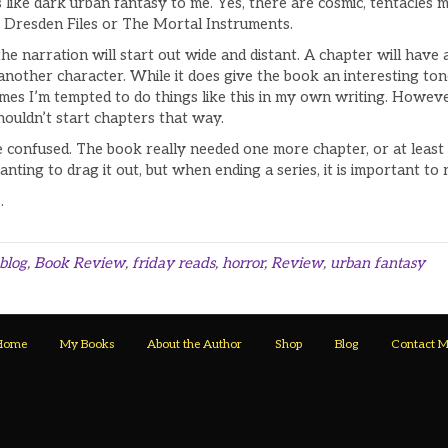
els like dark urban fantasy to me. Yes, there are cosmic, tentacles
Dresden Files or The Mortal Instruments.
he narration will start out wide and distant. A chapter will have 
r another character. While it does give the book an interesting t
es I’m tempted to do things like this in my own writing. Howeve
shouldn’t start chapters that way.
e confused. The book really needed one more chapter, or at least 
nting to drag it out, but when ending a series, it is important to 
s
.
blog
,
Book Review
,
friday reads
,
horror
,
Review
,
urban fantasy
Home
My Books
About the Author
Shop
Blog
Contact 