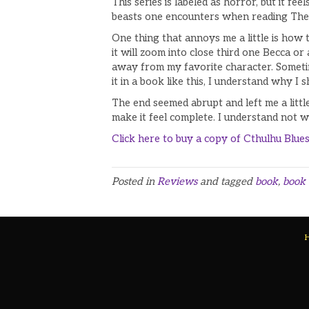
This series is labeled as horror, but it fe
beasts one encounters when reading The 
One thing that annoys me a little is how t
it will zoom into close third one Becca o
away from my favorite character. Sometim
it in a book like this, I understand why I 
The end seemed abrupt and left me a littl
make it feel complete. I understand not wa
Click here to buy a copy of
Cthulhu Blue
Posted in
Reviews
and tagged
book
,
book 