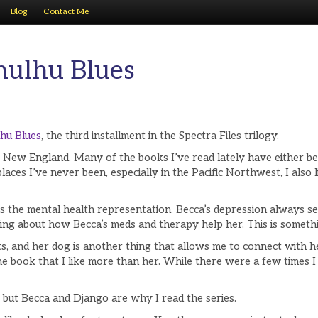
Blog
Contact Me
hulhu Blues
hu Blues
, the third installment in the Spectra Files trilogy.
t New England. Many of the books I’ve read lately have either be
aces I’ve never been, especially in the Pacific Northwest, I also
is the mental health representation. Becca’s depression always s
ng about how Becca’s meds and therapy help her. This is something
 and her dog is another thing that allows me to connect with her. 
 the book that I like more than her. While there were a few times 
 but Becca and Django are why I read the series.