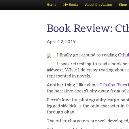
Home
My Books
About the Author
Shop
Book Review: Ct
April 12, 2019
I finally got around to reading
Cthul
It was refreshing to read a book se
midwest. While I do enjoy reading about pl
represented in novels.
Another thing I like about
Cthulhu Blues
the narrative doesn’t shy away from talki
Becca’s love for photography, cargo pants,
legged sidekick, is the only character in
through okay.
The other characters are well developed,