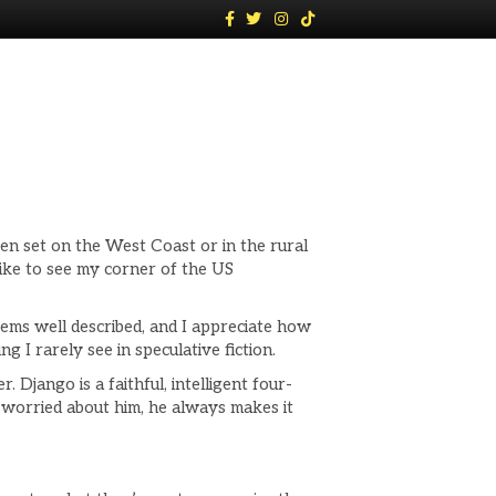
F
T
I
T
a
w
n
i
c
i
s
k
e
t
t
t
b
t
a
o
o
e
g
k
o
r
r
k
a
m
en set on the West Coast or in the rural
 like to see my corner of the US
eems well described, and I appreciate how
 I rarely see in speculative fiction.
Django is a faithful, intelligent four-
I worried about him, he always makes it